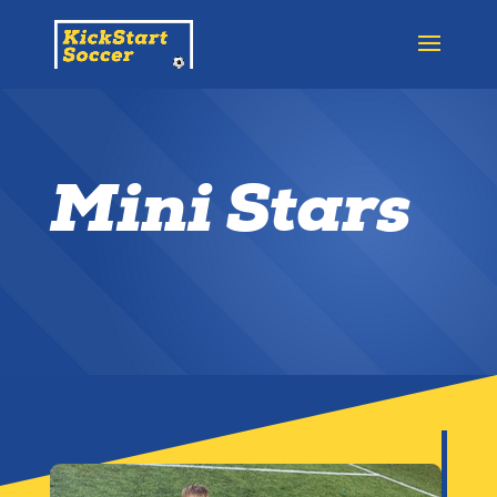
Mini Stars