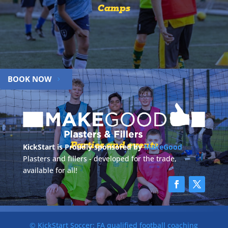
Camps
BOOK NOW
Parties and events
KickStart is Proudly sponsored by
MakeGood
Plasters and fillers - developed for the trade,
available for all!
© KickStart Soccer: FA qualified football coaching