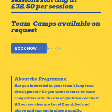
£32.50 per session
Team Camps available on
request
BOOK NOW
About the Programme:
Are you interested in your team’s long term
development? Do you want them to be more
competitive with the aid of qualified coaches?
All our coaches are Level 2 qualified and
above and can put in place a quality,