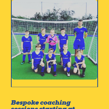
Bespoke coaching
sessions starting at