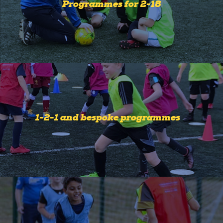
Programmes for 2-18
1-2-1 and bespoke programmes