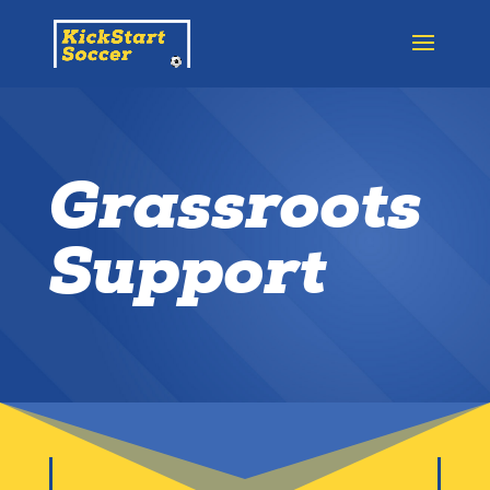
Grassroots
Support