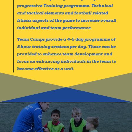
progressive Training programme. Technical
and tactical elements and football related
fitness aspects of the game to increase overall
individual and team performance.
Team Camps provide a 4-5 day programme of
2 hour training sessions per day. These can be
provided to enhance team development and
focus on enhancing individuals in the team to
become effective as a unit.